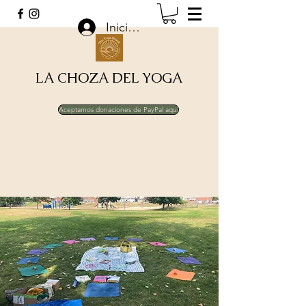
Iniciar sesión
LA CHOZA DEL YOGA
Aceptamos donaciones de PayPal aquí