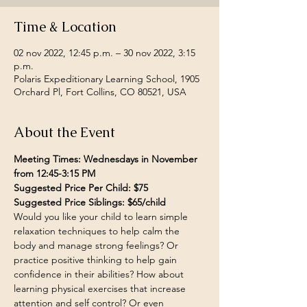
Time & Location
02 nov 2022, 12:45 p.m. – 30 nov 2022, 3:15
p.m.
Polaris Expeditionary Learning School, 1905
Orchard Pl, Fort Collins, CO 80521, USA
About the Event
Meeting Times: Wednesdays in November 
from 12:45-3:15 PM
Suggested Price Per Child: $75
Suggested Price Siblings: $65/child
Would you like your child to learn simple 
relaxation techniques to help calm the 
body and manage strong feelings? Or 
practice positive thinking to help gain 
confidence in their abilities? How about 
learning physical exercises that increase 
attention and self control? Or even 