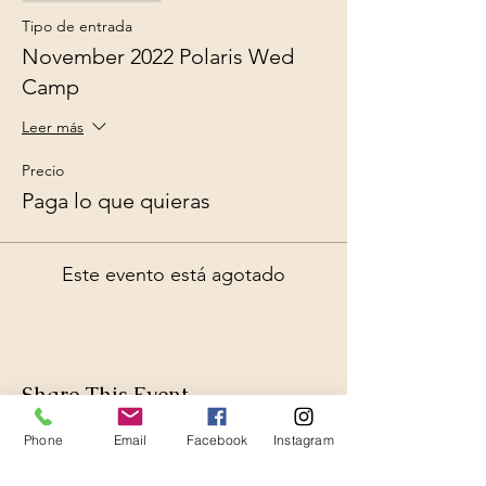
Tipo de entrada
November 2022 Polaris Wed
Camp
Leer más
Precio
Paga lo que quieras
Este evento está agotado
Share This Event
Phone
Email
Facebook
Instagram