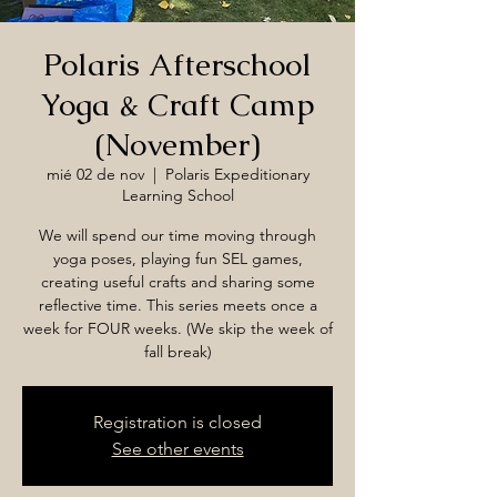
Polaris Afterschool
Yoga & Craft Camp
(November)
mié 02 de nov
  |  
Polaris Expeditionary
Learning School
We will spend our time moving through
yoga poses, playing fun SEL games,
creating useful crafts and sharing some
reflective time. This series meets once a
week for FOUR weeks. (We skip the week of
fall break)
Registration is closed
See other events