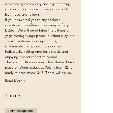
developing community and experiencing 
support in a group with opportunities to 
both lead and follow?
If you answered yes to any of these 
questions, this after-school camp is for your 
kiddo!! We will be utilizing the 8 limbs of 
yoga through yoga poses, outdoor play, fun 
social-emotional learning games, 
sustainable crafts, reading aloud and 
individually, taking time for a snack, and 
enjoying a short reflective period.
This is a FOUR week long class that will take 
place on Wednesdays at Polaris from 12:45 
(early release time)- 3:15. There will be no…
Read More >
Tickets
Entradas agotadas