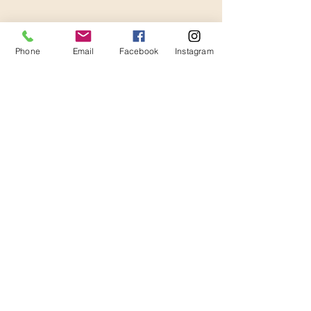
Thanks for Subscribing!
We'll send news to your inbox.
Phone
Email
Facebook
Instagram
Join our mailing list 
(so we can be besties, but 
also you will get a $20 
coupon code! Yippeeee!!)
Email
*
Subscribe
I want to subscribe to your 
mailing list.