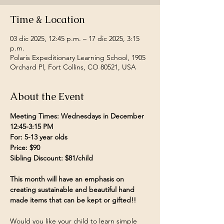
Time & Location
03 dic 2025, 12:45 p.m. – 17 dic 2025, 3:15
p.m.
Polaris Expeditionary Learning School, 1905
Orchard Pl, Fort Collins, CO 80521, USA
About the Event
Meeting Times: Wednesdays in December 
12:45-3:15 PM
For: 5-13 year olds
Price: $90
Sibling Discount: $81/child
This month will have an emphasis on 
creating sustainable and beautiful hand 
made items that can be kept or gifted!!
Would you like your child to learn simple 