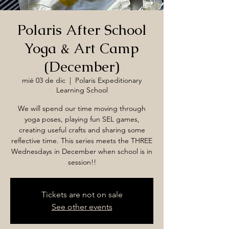
Polaris After School
Yoga & Art Camp
(December)
mié 03 de dic
  |  
Polaris Expeditionary
Learning School
We will spend our time moving through
yoga poses, playing fun SEL games,
creating useful crafts and sharing some
reflective time. This series meets the THREE
Wednesdays in December when school is in
session!!
Tickets are not on sale
See other events