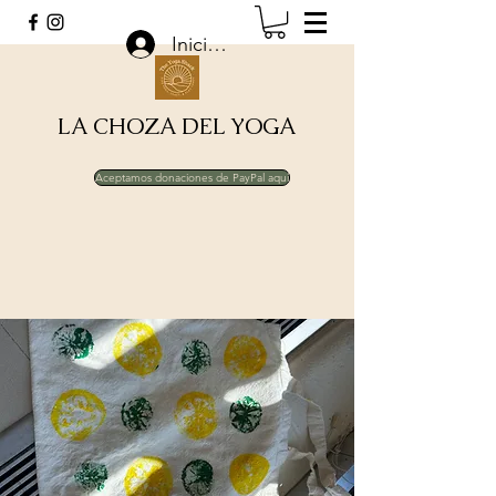
Iniciar sesión
LA CHOZA DEL YOGA
Aceptamos donaciones de PayPal aquí