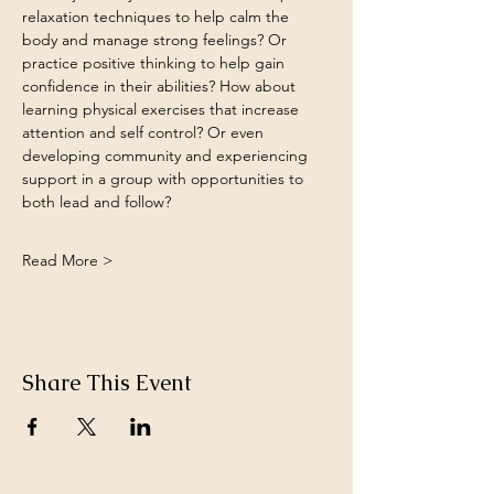
relaxation techniques to help calm the 
body and manage strong feelings? Or 
practice positive thinking to help gain 
confidence in their abilities? How about 
learning physical exercises that increase 
attention and self control? Or even 
developing community and experiencing 
support in a group with opportunities to 
both lead and follow?
Read More >
Share This Event