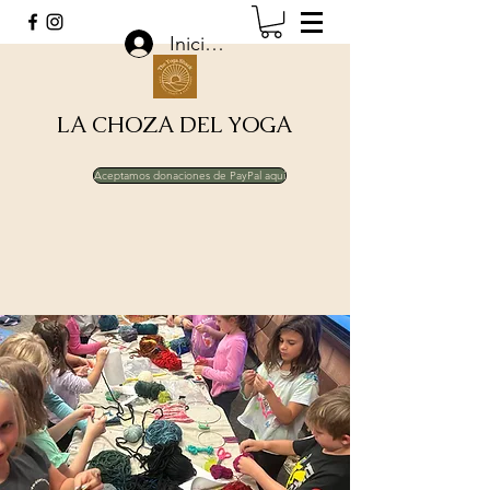
Iniciar sesión
LA CHOZA DEL YOGA
Aceptamos donaciones de PayPal aquí