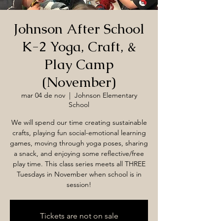
Johnson After School
K-2 Yoga, Craft, &
Play Camp
(November)
mar 04 de nov
  |  
Johnson Elementary
School
We will spend our time creating sustainable
crafts, playing fun social-emotional learning
games, moving through yoga poses, sharing
a snack, and enjoying some reflective/free
play time. This class series meets all THREE
Tuesdays in November when school is in
session!
Tickets are not on sale