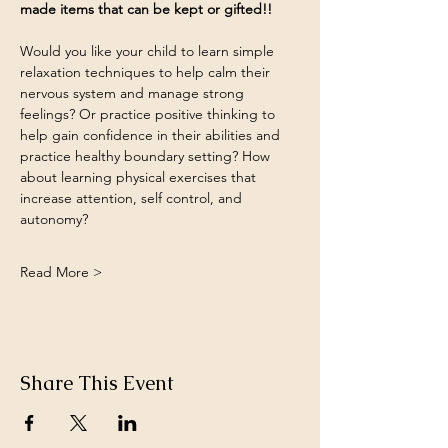
made items that can be kept or gifted!!
Would you like your child to learn simple 
relaxation techniques to help calm their 
nervous system and manage strong 
feelings? Or practice positive thinking to 
help gain confidence in their abilities and 
practice healthy boundary setting? How 
about learning physical exercises that 
increase attention, self control, and 
autonomy?
Read More >
Share This Event