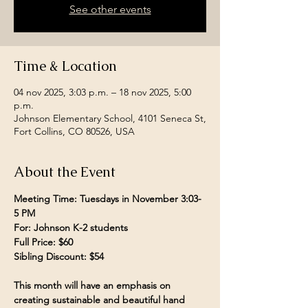
See other events
Time & Location
04 nov 2025, 3:03 p.m. – 18 nov 2025, 5:00
p.m.
Johnson Elementary School, 4101 Seneca St,
Fort Collins, CO 80526, USA
About the Event
Meeting Time: Tuesdays in November 3:03- 
5 PM 
For: Johnson K-2 students
Full Price: $60
Sibling Discount: $54
This month will have an emphasis on 
creating sustainable and beautiful hand 