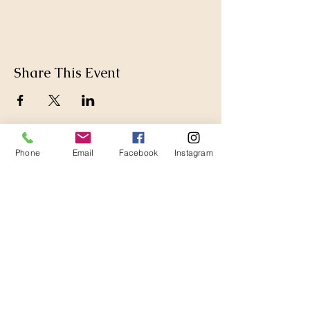
Share This Event
Phone
Email
Facebook
Instagram
Thanks for Subscribing!
We'll send news to your inbox.
Join our mailing list 
(so we can be besties, but 
also you will get a $20 