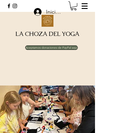
Iniciar sesión
LA CHOZA DEL YOGA
Aceptamos donaciones de PayPal aquí