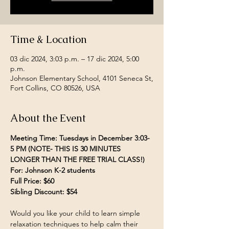
Time & Location
03 dic 2024, 3:03 p.m. – 17 dic 2024, 5:00
p.m.
Johnson Elementary School, 4101 Seneca St,
Fort Collins, CO 80526, USA
About the Event
Meeting Time: Tuesdays in December 3:03- 
5 PM (NOTE- THIS IS 30 MINUTES 
LONGER THAN THE FREE TRIAL CLASS!)
For: Johnson K-2 students
Full Price: $60
Sibling Discount: $54
Would you like your child to learn simple 
relaxation techniques to help calm their 