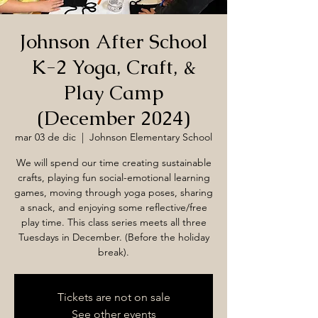
Johnson After School
K-2 Yoga, Craft, &
Play Camp
(December 2024)
mar 03 de dic
  |  
Johnson Elementary School
We will spend our time creating sustainable
crafts, playing fun social-emotional learning
games, moving through yoga poses, sharing
a snack, and enjoying some reflective/free
play time. This class series meets all three
Tuesdays in December. (Before the holiday
break).
Tickets are not on sale
See other events