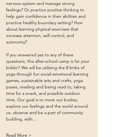
nervous system and manage strong 
feelings? Or practice positive thinking to 
help gain confidence in their abilities and 
practice healthy boundary setting? How 
about learning physical exercises that 
increase attention, self control, and 
autonomy?
If you answered yes to any of these 
questions, this after-school camp is for your 
kiddo!! We will be utilizing the 8 limbs of 
yoga through fun social-emotional learning 
games, sustainable arts and crafts, yoga 
poses, reading and being read to, taking 
time for a snack, and possible outdoor 
time. Our goal is to move our bodies, 
explore our feelings and the world around 
us, observe and be a part of community 
building, with…
Read More >